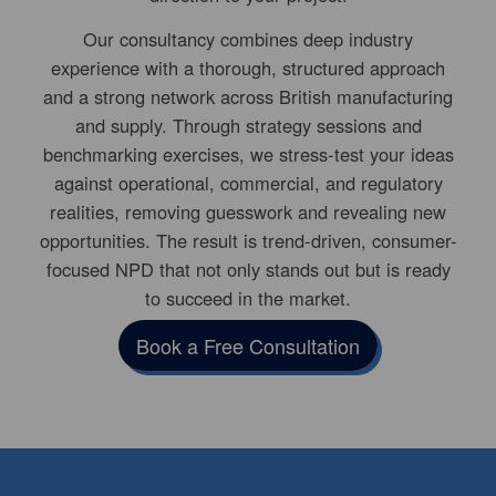
Our consultancy combines deep industry
experience with a thorough, structured approach
and a strong network across British manufacturing
and supply. Through strategy sessions and
benchmarking exercises, we stress-test your ideas
against operational, commercial, and regulatory
realities, removing guesswork and revealing new
opportunities. The result is trend-driven, consumer-
focused NPD that not only stands out but is ready
to succeed in the market.
Book a Free Consultation