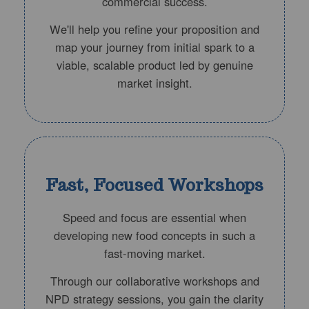
commercial success.
We'll help you refine your proposition and
map your journey from initial spark to a
viable, scalable product led by genuine
market insight.
Fast, Focused Workshops
Speed and focus are essential when
developing new food concepts in such a
fast-moving market.
Through our collaborative workshops and
NPD strategy sessions, you gain the clarity