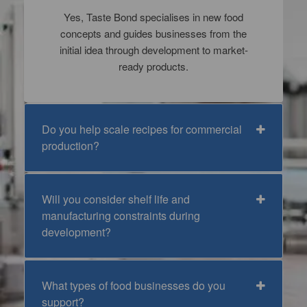
Yes, Taste Bond specialises in new food
concepts and guides businesses from the
initial idea through development to market-
ready products.
Do you help scale recipes for commercial
production?
Will you consider shelf life and
manufacturing constraints during
development?
What types of food businesses do you
support?